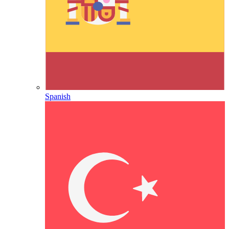
Spanish