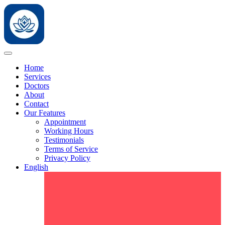
Home
Services
Doctors
About
Contact
Our Features
Appointment
Working Hours
Testimonials
Terms of Service
Privacy Policy
English