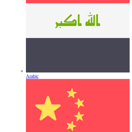
Arabic