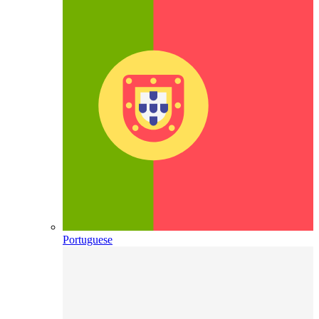
Portuguese