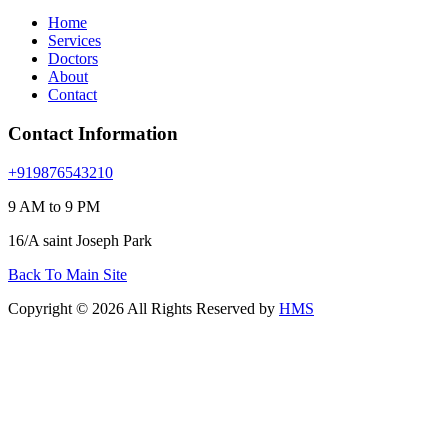
Home
Services
Doctors
About
Contact
Contact Information
+919876543210
9 AM to 9 PM
16/A saint Joseph Park
Back To Main Site
Copyright © 2026 All Rights Reserved by
HMS