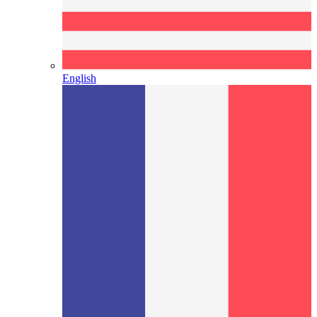
English