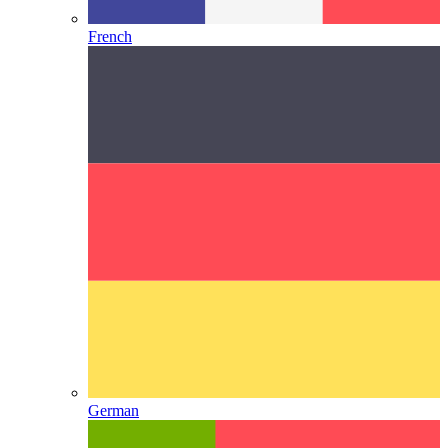
French
German