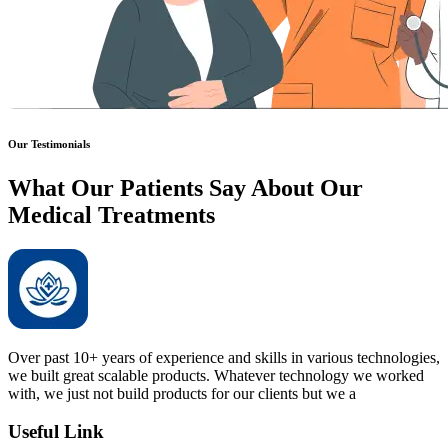
Our Testimonials
What Our Patients Say About Our
Medical Treatments
Over past 10+ years of experience and skills in various technologies,
we built great scalable products. Whatever technology we worked
with, we just not build products for our clients but we a
Useful Link