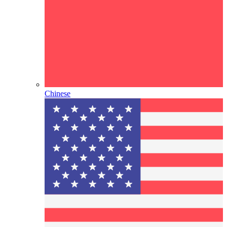
Chinese