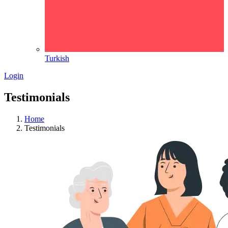
Turkish
Login
Testimonials
Home
Testimonials