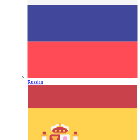
Russian