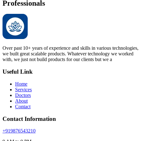
Professionals
Over past 10+ years of experience and skills in various technologies,
we built great scalable products. Whatever technology we worked
with, we just not build products for our clients but we a
Useful Link
Home
Services
Doctors
About
Contact
Contact Information
+919876543210