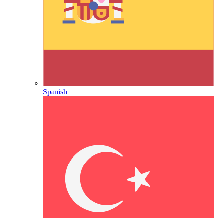
Spanish