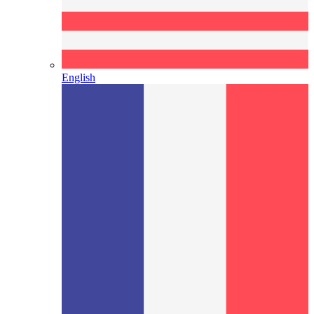
English