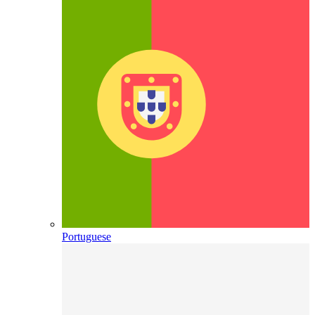
Portuguese