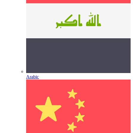
Arabic