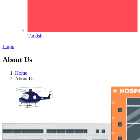
Turkish
Login
About Us
Home
About Us