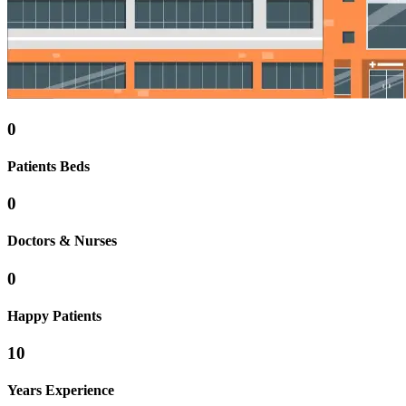
0
Patients Beds
0
Doctors & Nurses
0
Happy Patients
10
Years Experience