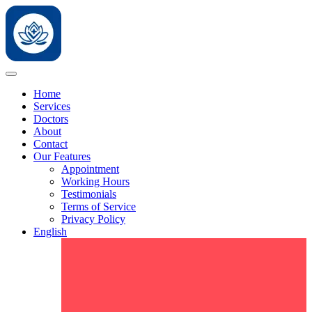
Home
Services
Doctors
About
Contact
Our Features
Appointment
Working Hours
Testimonials
Terms of Service
Privacy Policy
English