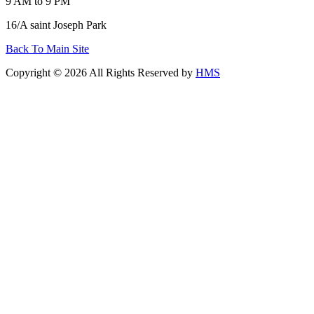
9 AM to 9 PM
16/A saint Joseph Park
Back To Main Site
Copyright © 2026 All Rights Reserved by
HMS