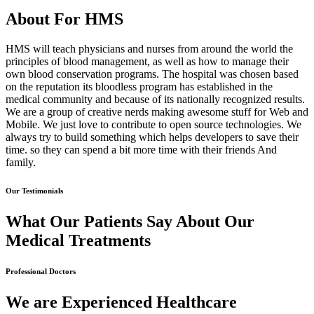
About For HMS
HMS will teach physicians and nurses from around the world the
principles of blood management, as well as how to manage their
own blood conservation programs. The hospital was chosen based
on the reputation its bloodless program has established in the
medical community and because of its nationally recognized results.
We are a group of creative nerds making awesome stuff for Web and
Mobile. We just love to contribute to open source technologies. We
always try to build something which helps developers to save their
time. so they can spend a bit more time with their friends And
family.
Our Testimonials
What Our Patients Say About Our
Medical Treatments
Professional Doctors
We are Experienced Healthcare