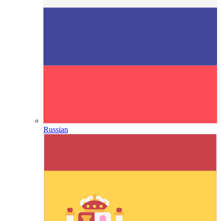
Russian