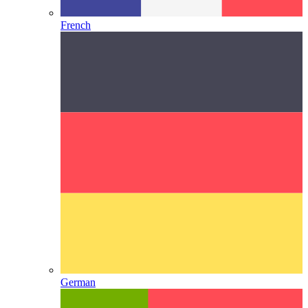
French
German