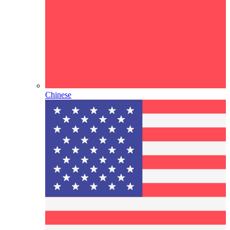
Chinese