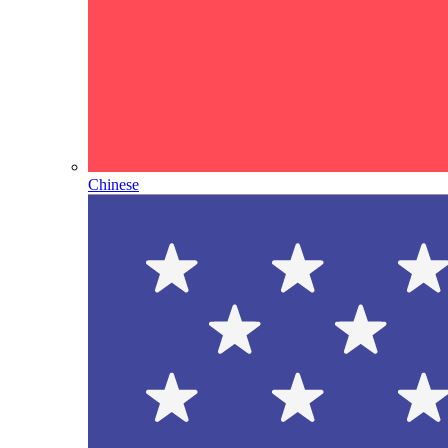
Chinese