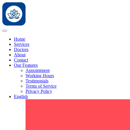
Home
Services
Doctors
About
Contact
Our Features
Appointment
Working Hours
Testimonials
Terms of Service
Privacy Policy
English