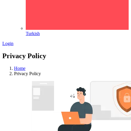
Turkish
Login
Privacy Policy
Home
Privacy Policy