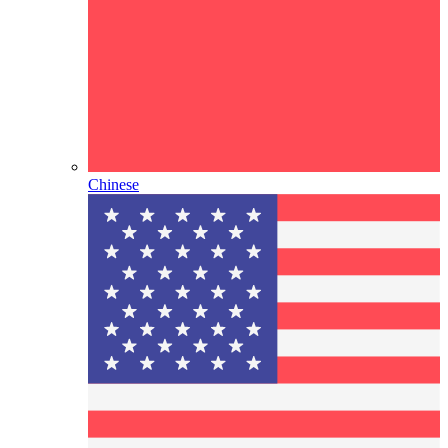
Chinese