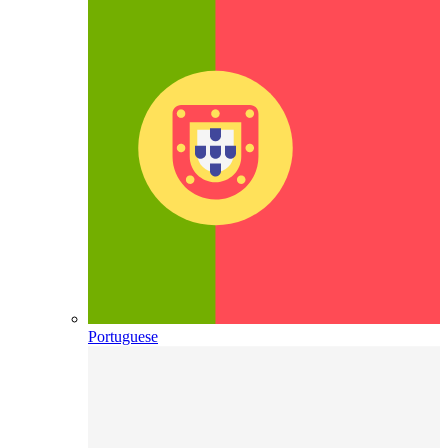
Portuguese