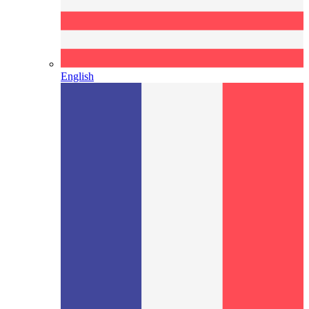
English