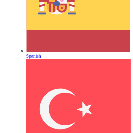
Spanish