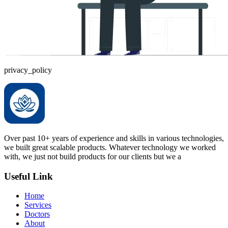
privacy_policy
Over past 10+ years of experience and skills in various technologies,
we built great scalable products. Whatever technology we worked
with, we just not build products for our clients but we a
Useful Link
Home
Services
Doctors
About