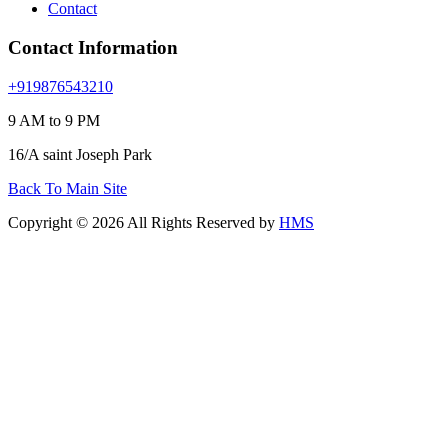
Contact
Contact Information
+919876543210
9 AM to 9 PM
16/A saint Joseph Park
Back To Main Site
Copyright © 2026 All Rights Reserved by
HMS