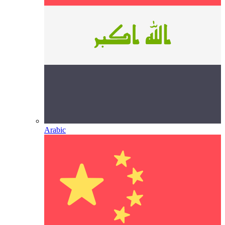
Arabic