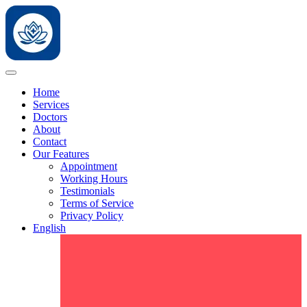
Home
Services
Doctors
About
Contact
Our Features
Appointment
Working Hours
Testimonials
Terms of Service
Privacy Policy
English