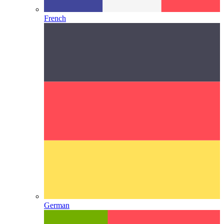
French
German