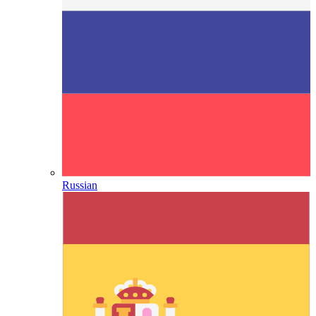
Russian