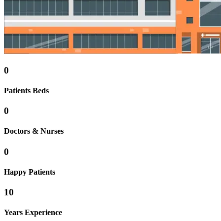
0
Patients Beds
0
Doctors & Nurses
0
Happy Patients
10
Years Experience