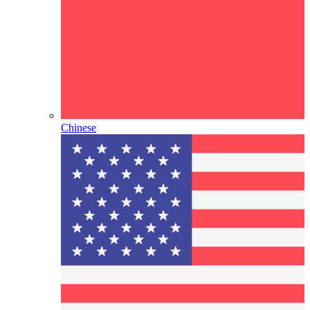
Chinese