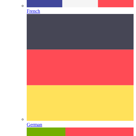
French
German