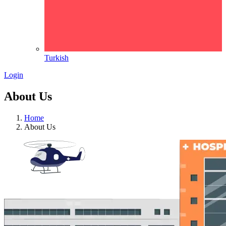
Turkish
Login
About Us
Home
About Us