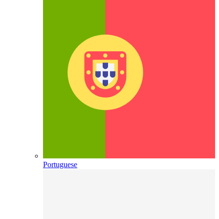
Portuguese