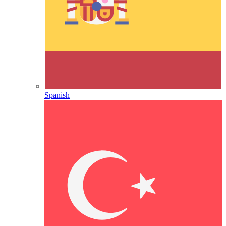
Spanish