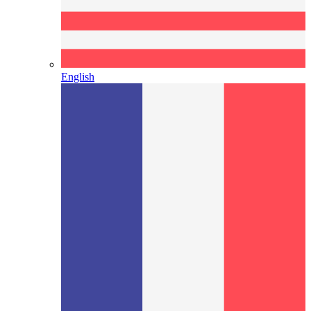
English