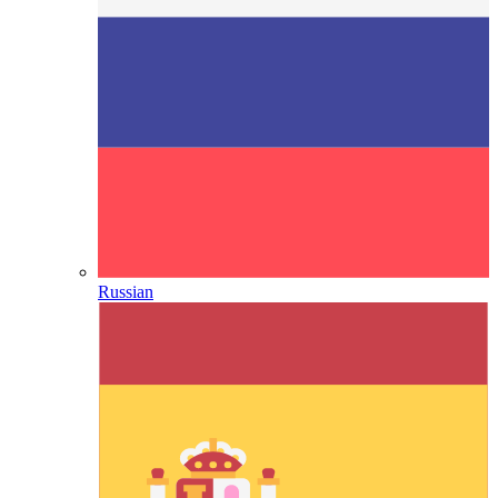
Russian