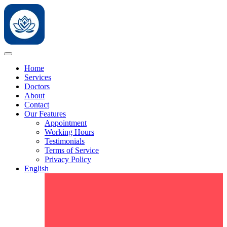
Home
Services
Doctors
About
Contact
Our Features
Appointment
Working Hours
Testimonials
Terms of Service
Privacy Policy
English