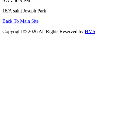
9 AM to 9 PM
16/A saint Joseph Park
Back To Main Site
Copyright © 2026 All Rights Reserved by
HMS