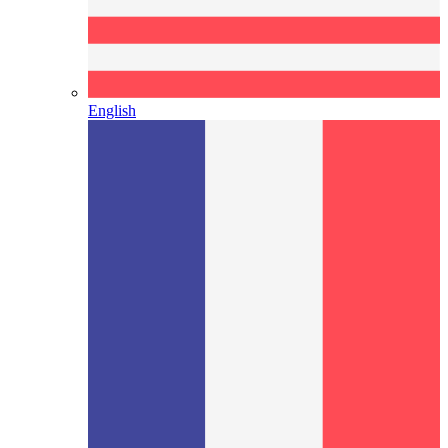
English