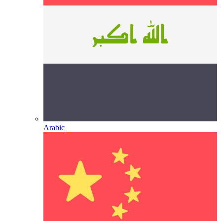
Arabic