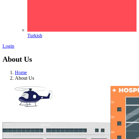
Turkish
Login
About Us
Home
About Us