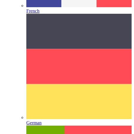
French
German