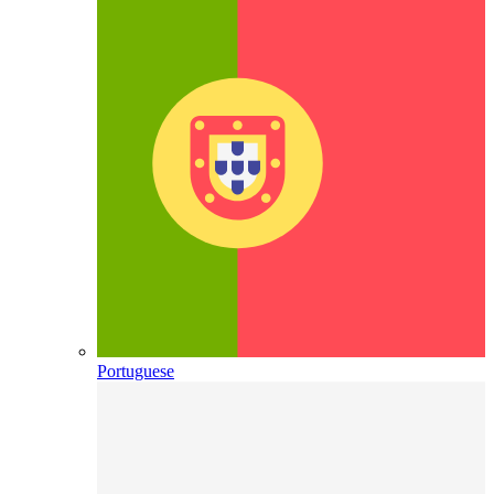
Portuguese