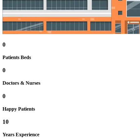
0
Patients Beds
0
Doctors & Nurses
0
Happy Patients
10
Years Experience