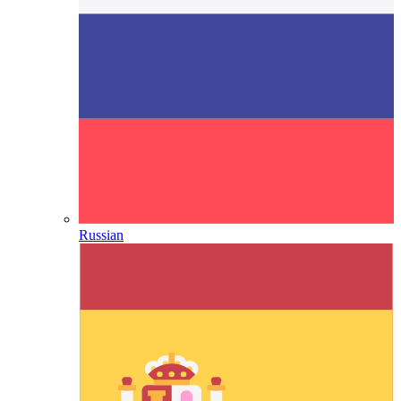
Russian