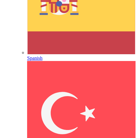
Spanish