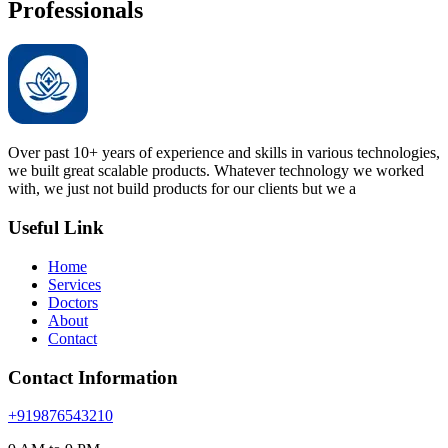
Professionals
Over past 10+ years of experience and skills in various technologies,
we built great scalable products. Whatever technology we worked
with, we just not build products for our clients but we a
Useful Link
Home
Services
Doctors
About
Contact
Contact Information
+919876543210