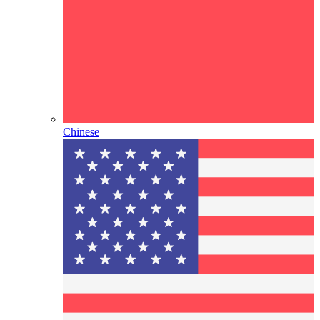
Chinese