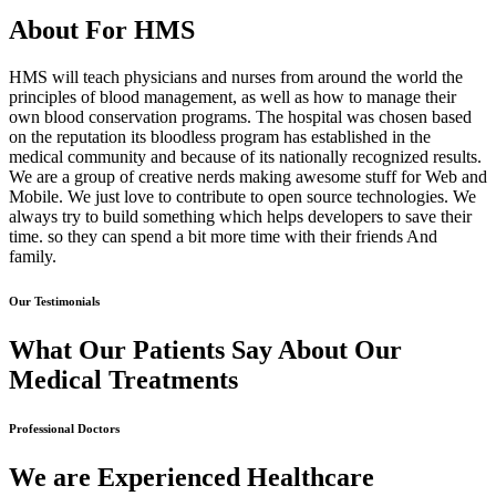
About For HMS
HMS will teach physicians and nurses from around the world the
principles of blood management, as well as how to manage their
own blood conservation programs. The hospital was chosen based
on the reputation its bloodless program has established in the
medical community and because of its nationally recognized results.
We are a group of creative nerds making awesome stuff for Web and
Mobile. We just love to contribute to open source technologies. We
always try to build something which helps developers to save their
time. so they can spend a bit more time with their friends And
family.
Our Testimonials
What Our Patients Say About Our
Medical Treatments
Professional Doctors
We are Experienced Healthcare