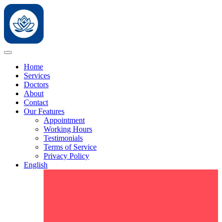
Home
Services
Doctors
About
Contact
Our Features
Appointment
Working Hours
Testimonials
Terms of Service
Privacy Policy
English