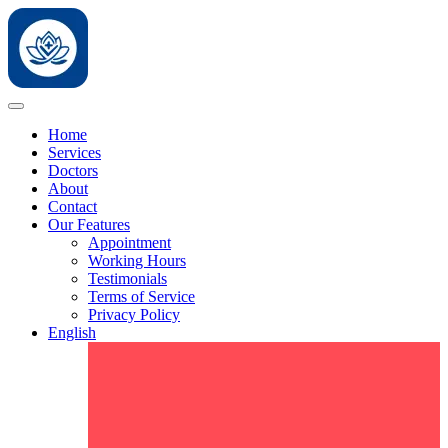
Home
Services
Doctors
About
Contact
Our Features
Appointment
Working Hours
Testimonials
Terms of Service
Privacy Policy
English