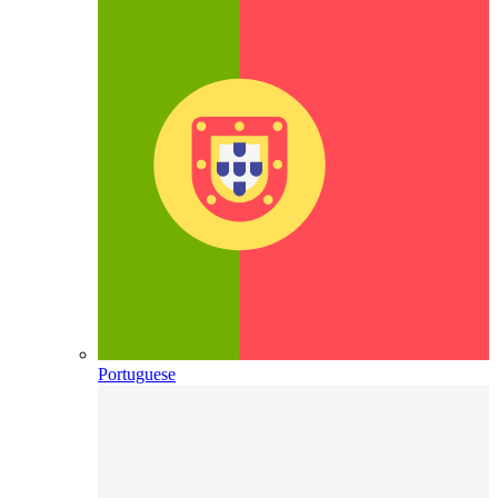
Portuguese