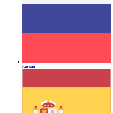
Russian