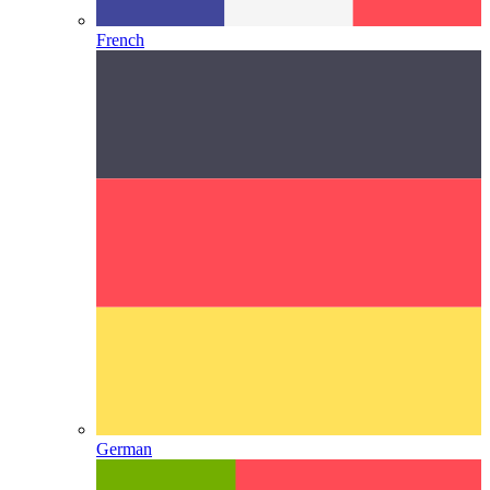
French
German