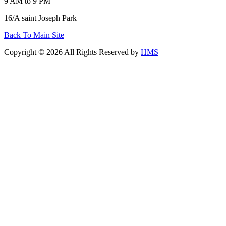
9 AM to 9 PM
16/A saint Joseph Park
Back To Main Site
Copyright © 2026 All Rights Reserved by
HMS