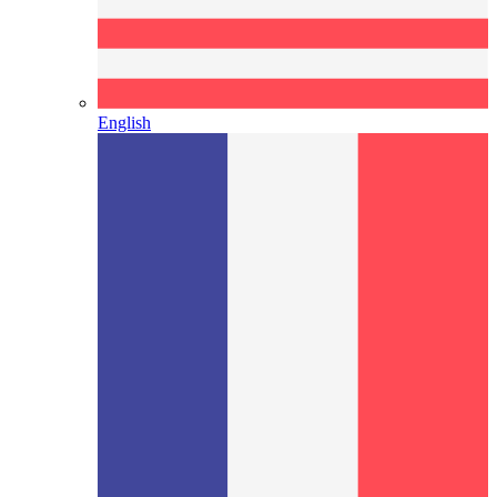
English