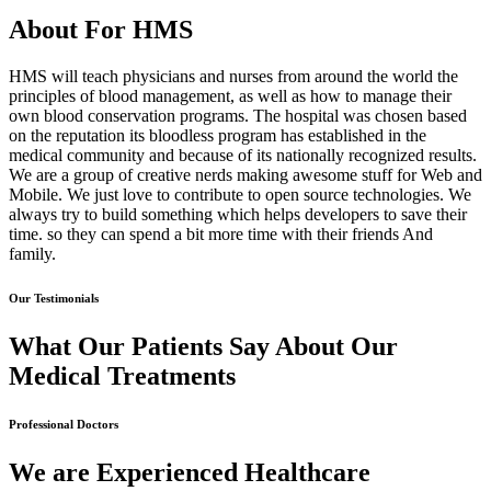
About For HMS
HMS will teach physicians and nurses from around the world the
principles of blood management, as well as how to manage their
own blood conservation programs. The hospital was chosen based
on the reputation its bloodless program has established in the
medical community and because of its nationally recognized results.
We are a group of creative nerds making awesome stuff for Web and
Mobile. We just love to contribute to open source technologies. We
always try to build something which helps developers to save their
time. so they can spend a bit more time with their friends And
family.
Our Testimonials
What Our Patients Say About Our
Medical Treatments
Professional Doctors
We are Experienced Healthcare