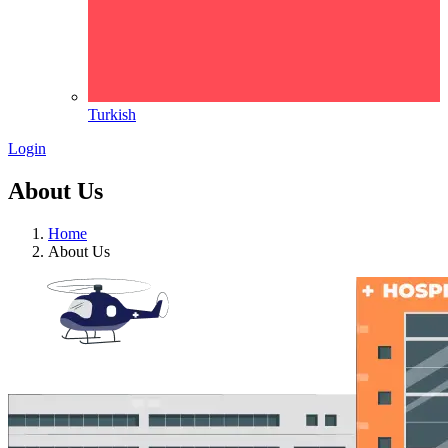
Turkish
Login
About Us
Home
About Us