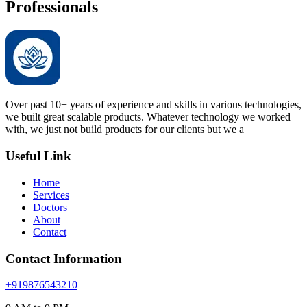
Professionals
Over past 10+ years of experience and skills in various technologies,
we built great scalable products. Whatever technology we worked
with, we just not build products for our clients but we a
Useful Link
Home
Services
Doctors
About
Contact
Contact Information
+919876543210