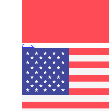
Chinese