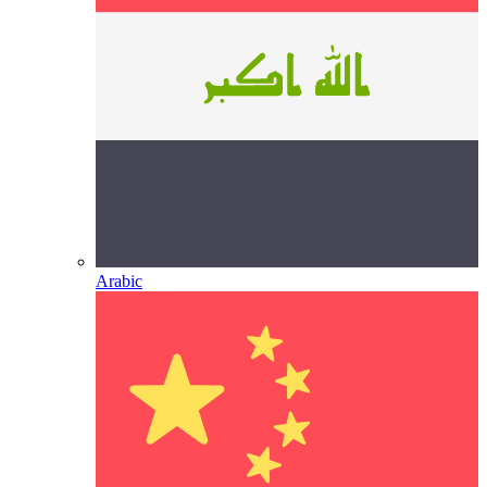
Arabic