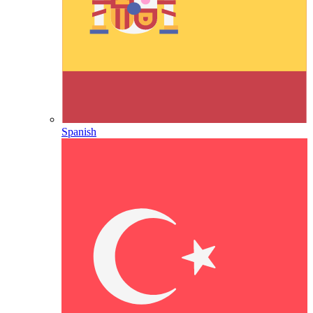
Spanish