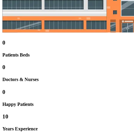
0
Patients Beds
0
Doctors & Nurses
0
Happy Patients
10
Years Experience