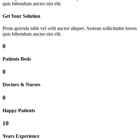
quis bibendum auctor nisi elit.
Get Your Solution
Proin gravida nibh vel velit auctor aliquet. Aenean sollicitudin lorem
quis bibendum auctor nisi elit.
0
Patients Beds
0
Doctors & Nurses
0
Happy Patients
10
Years Experience