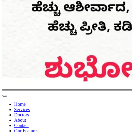
Home
Services
Doctors
About
Contact
Our Features