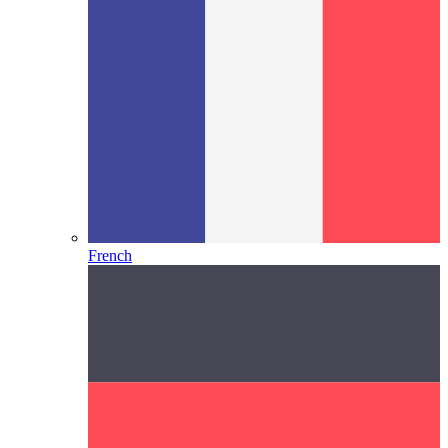
French