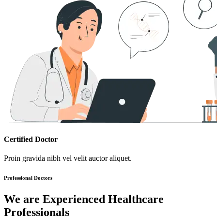
Certified Doctor
Proin gravida nibh vel velit auctor aliquet.
Professional Doctors
We are Experienced Healthcare
Professionals