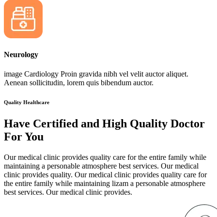
Neurology
image Cardiology Proin gravida nibh vel velit auctor aliquet.
Aenean sollicitudin, lorem quis bibendum auctor.
Quality Healthcare
Have Certified and High Quality Doctor
For You
Our medical clinic provides quality care for the entire family while
maintaining a personable atmosphere best services. Our medical
clinic provides quality. Our medical clinic provides quality care for
the entire family while maintaining lizam a personable atmosphere
best services. Our medical clinic provides.