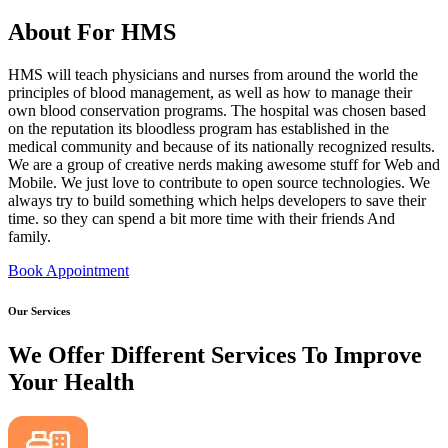
About For HMS
HMS will teach physicians and nurses from around the world the
principles of blood management, as well as how to manage their
own blood conservation programs. The hospital was chosen based
on the reputation its bloodless program has established in the
medical community and because of its nationally recognized results.
We are a group of creative nerds making awesome stuff for Web and
Mobile. We just love to contribute to open source technologies. We
always try to build something which helps developers to save their
time. so they can spend a bit more time with their friends And
family.
Book Appointment
Our Services
We Offer Different Services To Improve
Your Health