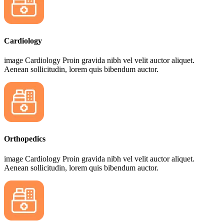
Cardiology
image Cardiology Proin gravida nibh vel velit auctor aliquet.
Aenean sollicitudin, lorem quis bibendum auctor.
Orthopedics
image Cardiology Proin gravida nibh vel velit auctor aliquet.
Aenean sollicitudin, lorem quis bibendum auctor.