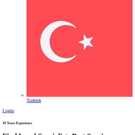
Turkish
Login
10 Years Experience