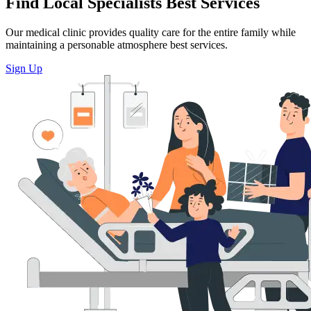
Find Local Specialists Best Services
Our medical clinic provides quality care for the entire family while
maintaining a personable atmosphere best services.
Sign Up