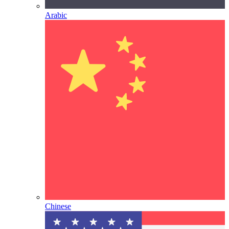
Arabic
Chinese