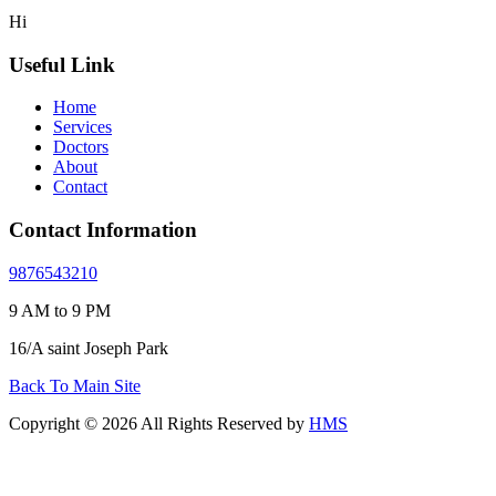
Hi
Useful Link
Home
Services
Doctors
About
Contact
Contact Information
9876543210
9 AM to 9 PM
16/A saint Joseph Park
Back To Main Site
Copyright © 2026 All Rights Reserved by
HMS