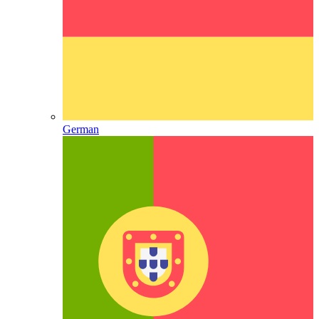
German